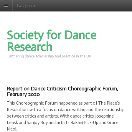
Navigation
Society for Dance
Research
Furthering dance scholarship and practice in the UK
Report on Dance Criticism Choreographic Forum,
February 2020
This Choreographic Forum happened as part of The Place’s
Resolution, with a focus on dance writing and the relationship
between critics and artists. With dance critics Josephine
Leask and Sanjoy Roy and artists Bakani Pick-Up and Grace
Nicol.