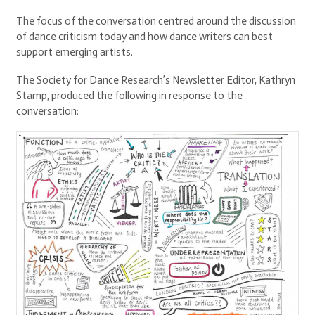
The focus of the conversation centred around the discussion
of dance criticism today and how dance writers can best
support emerging artists.
The Society for Dance Research’s Newsletter Editor, Kathryn
Stamp, produced the following in response to the
conversation: