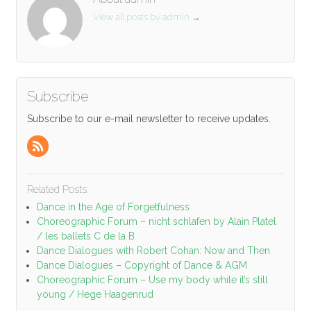
View all posts by admin
→
Subscribe
Subscribe to our e-mail newsletter to receive updates.
Related Posts:
Dance in the Age of Forgetfulness
Choreographic Forum – nicht schlafen by Alain Platel
/ les ballets C de la B
Dance Dialogues with Robert Cohan: Now and Then
Dance Dialogues – Copyright of Dance & AGM
Choreographic Forum – Use my body while it’s still
young / Hege Haagenrud