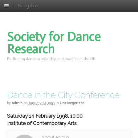
Navigation
Society for Dance
Research
Furthering dance scholarship and practice in the UK
Dance in the City Conference
by
Admin
on
January 14, 1998
in
Uncategorized
Saturday 14 February 1998, 10:00
Institute of Contemporary Arts
About admin