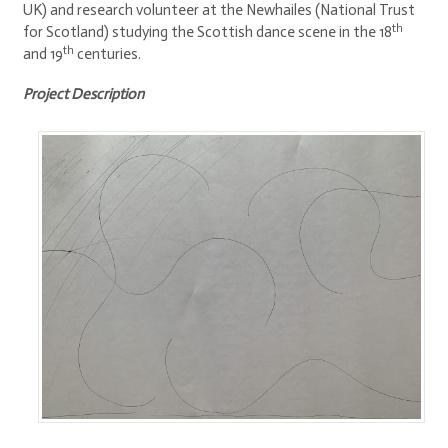
UK) and research volunteer at the Newhailes (National Trust
th
for Scotland) studying the Scottish dance scene in the 18
th
and 19
centuries.
Project Description