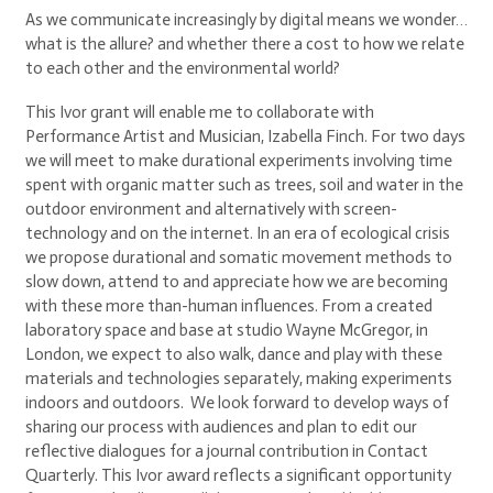
As we communicate increasingly by digital means we wonder…
what is the allure? and whether there a cost to how we relate
to each other and the environmental world?
This Ivor grant will enable me to collaborate with
Performance Artist and Musician, Izabella Finch. For two days
we will meet to make durational experiments involving time
spent with organic matter such as trees, soil and water in the
outdoor environment and alternatively with screen-
technology and on the internet. In an era of ecological crisis
we propose durational and somatic movement methods to
slow down, attend to and appreciate how we are becoming
with these more than-human influences. From a created
laboratory space and base at studio Wayne McGregor, in
London, we expect to also walk, dance and play with these
materials and technologies separately, making experiments
indoors and outdoors. We look forward to develop ways of
sharing our process with audiences and plan to edit our
reflective dialogues for a journal contribution in Contact
Quarterly. This Ivor award reflects a significant opportunity