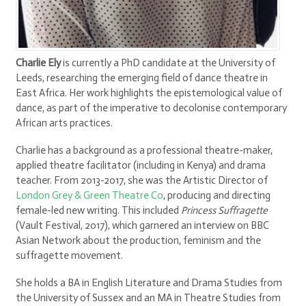
Charlie Ely
is currently a PhD candidate at the University of
Leeds, researching the emerging field of dance theatre in
East Africa. Her work highlights the epistemological value of
dance, as part of the imperative to decolonise contemporary
African arts practices.
Charlie has a background as a professional theatre-maker,
applied theatre facilitator (including in Kenya) and drama
teacher. From 2013-2017, she was the Artistic Director of
London Grey & Green Theatre Co
, producing and directing
female-led new writing. This included
Princess Suffragette
(Vault Festival, 2017), which garnered an interview on BBC
Asian Network about the production, feminism and the
suffragette movement.
She holds a BA in English Literature and Drama Studies from
the University of Sussex and an MA in Theatre Studies from