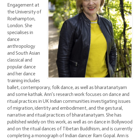
Engagement at
the University of
Roehampton,
London. She
specialises in
dance
anthropology
and South Asian
classical and
popular dance
and her dance
training includes
ballet, contemporary, folk dance, as well as bharatanatyam
and some kathak. Ann’s research work focuses on dance and
ritual practices in UK Indian communities investigating issues
of migration, identity and embodiment, and the gestural,
narrative and ritual practices of bharatanatyam. She has
published widely on this work, as well as on dance in Bollywood
and on the ritual dances of Tibetan Buddhism, and is currently
completing a monograph of Indian dancer Ram Gopal. Ann is