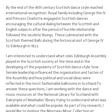
By the end of the 18th century Scottish dance style reached
international recognition. Royal family including George the IV
and Princess Charlotte engaged in Scottish dances
encouraging the cultural dialog between the Scottish and
English subjects after the period of hostile relationship
followed the Jacobite Risings. These culminated with the
Scottish themed Balls during the historical visit of George IV
to Edinburgh in 1822.
I am interested to understand what roles Edinburgh Assembly
played in the Scottish society at the time and in the
developing of the popularity of Scottish dance style; how
female leadership influenced the organisation and tastes of
the Assembly and how political and social ideas were
reflected in the most fashionable ballrooms in Scotland.To
answer these questions, I am working with the dance and
music resources at the National Library for Scotland with
Dalrymple of Newhailes’ library trying to understand what was
available and what could be popular. As part of my research, I
would like to explore the Montagu Music Collection at