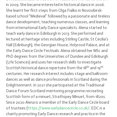
in 2009. She became interested in historical dance in 2006.
She learnt her first steps from Olga Fialko in Novosibirsk-
based school “Medieval” followed by a passionate and tireless
dance development, teaching numerous classes, and learning
from international Early Dance specialists. Alena started to
teach early dance in Edinburgh in 2013. She performed and
lectured at heritage sites including Stirling Castle, St Cecilia’s
Hall (Edinburgh), the Georgian House, Holyrood Palace, and at
the Early Dance Circle Festivals. Alena obtained her MSc and
PhD degrees from the Universities of Dundee and Edinburgh
(Life Sciences) and uses her research skills to investigate
th
th
Scottish historical dance repertoire from the 18
and 19
centuries. Her research interest includes stage and ballroom
dances as well as dance professionals in Scotland during the
Enlightenment. In 2021 she participated at the Traditional
Dance Forum Scotland mentoring programme recreating
Scottish form of a minuet, Strathspey Minuet, from 1820s.
Since 2020 Alena is a member of the Early Dance Circle board
of trustees (
https://www.earlydancecircle.co.uk/
; EDC is a
charity promoting Early Dance research and practice in the