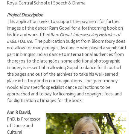
Royal Central School of Speech & Drama.
Project Description
This application seeks to support the payment for further
images of the dancer Ram Gopal for a forthcoming book on
his life and work, titled
Ram Gopal. Interweaving Histories of
Indian Dance
. The publication budget from Bloomsbury does
not allow for many images. As dancer who played a significant
part in bringing Indian dance to international audiences from
the 1930s to the late 1960s, some additional photographic
imagery is essential in allowing Gopal to dance forth out of
the pages and out of the archives to take his well-earned
place in history and in our imaginations. The grant money
would allow specific specialist dance collections to be
approached and to pay for licensing and copyright fees, and
for digitisation of images for the book.
Ann R David,
PhD, is Professor
of Dance and
Cultural