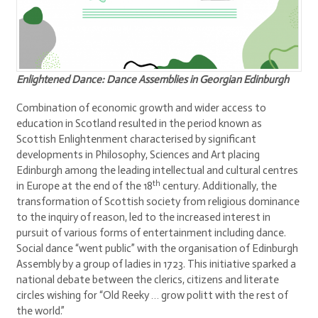
Enlightened Dance: Dance Assemblies in Georgian Edinburgh
Combination of economic growth and wider access to
education in Scotland resulted in the period known as
Scottish Enlightenment characterised by significant
developments in Philosophy, Sciences and Art placing
Edinburgh among the leading intellectual and cultural centres
th
in Europe at the end of the 18
century. Additionally, the
transformation of Scottish society from religious dominance
to the inquiry of reason, led to the increased interest in
pursuit of various forms of entertainment including dance.
Social dance “went public” with the organisation of Edinburgh
Assembly by a group of ladies in 1723. This initiative sparked a
national debate between the clerics, citizens and literate
circles wishing for “Old Reeky … grow politt with the rest of
the world.”