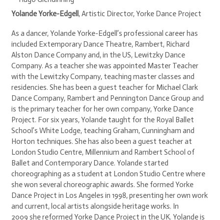
Yolande Yorke-Edgell
, Artistic Director, Yorke Dance Project
As a dancer, Yolande Yorke-Edgell’s professional career has
included Extemporary Dance Theatre, Rambert, Richard
Alston Dance Company and, in the US, Lewitzky Dance
Company. As a teacher she was appointed Master Teacher
with the Lewitzky Company, teaching master classes and
residencies. She has been a guest teacher for Michael Clark
Dance Company, Rambert and Pennington Dance Group and
is the primary teacher for her own company, Yorke Dance
Project. For six years, Yolande taught for the Royal Ballet
School’s White Lodge, teaching Graham, Cunningham and
Horton techniques. She has also been a guest teacher at
London Studio Centre, Millennium and Rambert School of
Ballet and Contemporary Dance. Yolande started
choreographing as a student at London Studio Centre where
she won several choreographic awards. She formed Yorke
Dance Project in Los Angeles in 1998, presenting her own work
and current, local artists alongside heritage works. In
2009 she reformed Yorke Dance Project in the UK. Yolande is