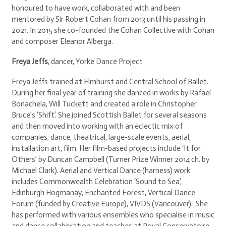
honoured to have work, collaborated with and been
mentored by Sir Robert Cohan from 2013 until his passing in
2021. In 2015 she co-founded the Cohan Collective with Cohan
and composer Eleanor Alberga.
Freya Jeffs
, dancer, Yorke Dance Project
Freya Jeffs trained at Elmhurst and Central School of Ballet.
During her final year of training she danced in works by Rafael
Bonachela, Will Tuckett and created a role in Christopher
Bruce’s ‘Shift’. She joined Scottish Ballet for several seasons
and then moved into working with an eclectic mix of
companies; dance, theatrical, large-scale events, aerial,
installation art, film. Her film-based projects include ‘It for
Others’ by Duncan Campbell (Turner Prize Winner 2014 ch. by
Michael Clark). Aerial and Vertical Dance (harness) work
includes Commonwealth Celebration ‘Sound to Sea’,
Edinburgh Hogmanay, Enchanted Forest, Vertical Dance
Forum (funded by Creative Europe), VIVDS (Vancouver). She
has performed with various ensembles who specialise in music