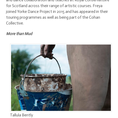
and dance collaboration and teaches at Royal Conservatoire
for Scotland across their range of artistic courses. Freya
joined Yorke Dance Project in 2015 and has appeared in their
touring programmes as well as being part of the Cohan
Collective.
More than Mud
Tallula Bently