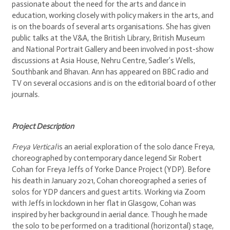
passionate about the need for the arts and dance in
education, working closely with policy makers in the arts, and
is on the boards of several arts organisations. She has given
public talks at the V&A, the British Library, British Museum
and National Portrait Gallery and been involved in post-show
discussions at Asia House, Nehru Centre, Sadler’s Wells,
Southbank and Bhavan. Ann has appeared on BBC radio and
TV on several occasions and is on the editorial board of other
journals.
Project Description
Freya Vertical
is an aerial exploration of the solo dance Freya,
choreographed by contemporary dance legend Sir Robert
Cohan for Freya Jeffs of Yorke Dance Project (YDP). Before
his death in January 2021, Cohan choreographed a series of
solos for YDP dancers and guest artits. Working via Zoom
with Jeffs in lockdown in her flat in Glasgow, Cohan was
inspired by her background in aerial dance. Though he made
the solo to be performed on a traditional (horizontal) stage,