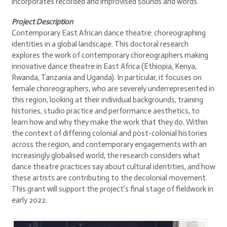
incorporates recorded and improvised sounds and words.
Project Description
Contemporary East African dance theatre: choreographing
identities in a global landscape. This doctoral research
explores the work of contemporary choreographers making
innovative dance theatre in East Africa (Ethiopia, Kenya,
Rwanda, Tanzania and Uganda). In particular, it focuses on
female choreographers, who are severely underrepresented in
this region, looking at their individual backgrounds, training
histories, studio practice and performance aesthetics, to
learn how and why they make the work that they do. Within
the context of differing colonial and post-colonial histories
across the region, and contemporary engagements with an
increasingly globalised world, the research considers what
dance theatre practices say about cultural identities, and how
these artists are contributing to the decolonial movement.
This grant will support the project’s final stage of fieldwork in
early 2022.