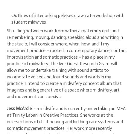
Outlines of interlocking pelvises drawn at a workshop with
student midwives
Shuttling between work from within a maternity unit, and
remembering, moving, dancing, speaking aloud and writing in
the studio, I will consider where, when, how, and if my
movement practice – rooted in contemporary dance, contact
improvisation and somatic practices – has a place in my
practice of midwifery. The Ivor Guest Research Grant will
allow me to undertake training with sound artists to
incorporate voiced and found sounds and words in my
practice. I intend to create a midwifery concept album that
imagines and is generative of a space where midwifery, art,
and movement can coexist.
Jess McArdle
is a midwife and is currently undertaking an MFA
at Trinity Laban in Creative Practices. She works at the
intersections of child-bearing and birthing care systems and
somatic movement practices. Her work more recently