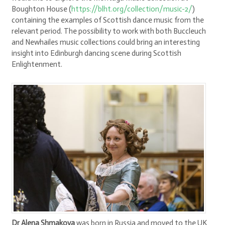
Boughton House (
https://blht.org/collection/music-2/
)
containing the examples of Scottish dance music from the
relevant period. The possibility to work with both Buccleuch
and Newhailes music collections could bring an interesting
insight into Edinburgh dancing scene during Scottish
Enlightenment.
Dr Alena Shmakova
was born in Russia and moved to the UK