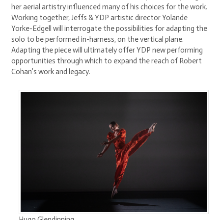
her aerial artistry influenced many of his choices for the work.
Working together, Jeffs & YDP artistic director Yolande
Yorke-Edgell will interrogate the possibilities for adapting the
solo to be performed in-harness, on the vertical plane.
Adapting the piece will ultimately offer YDP new performing
opportunities through which to expand the reach of Robert
Cohan’s work and legacy.
Hugo Glendinning