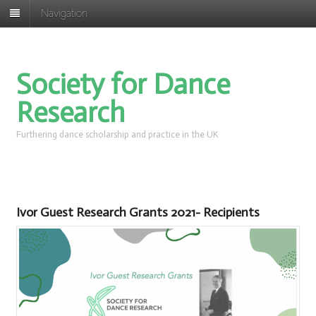
Navigation
Society for Dance
Research
Furthering dance scholarship and practice in the UK
Ivor Guest Research Grants 2021- Recipients