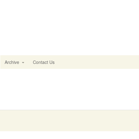
Archive
Contact Us