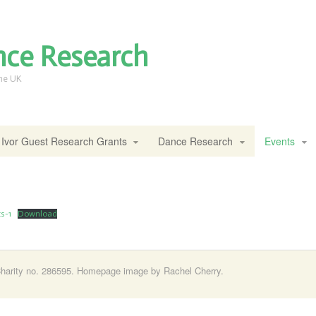
nce Research
the UK
Ivor Guest Research Grants
Dance Research
Events
s-1
Download
harity no. 286595. Homepage image by Rachel Cherry.