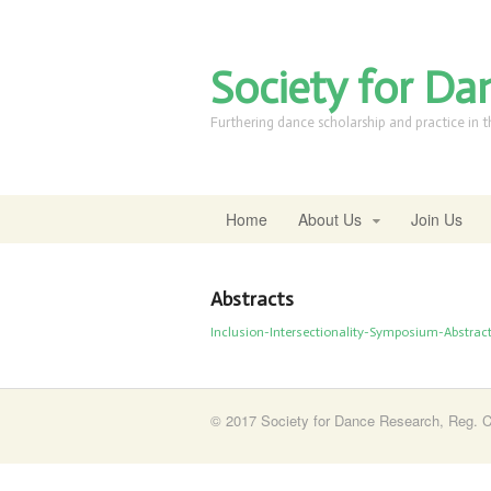
Society for Da
Furthering dance scholarship and practice in 
Home
About Us
Join Us
Abstracts
Inclusion-Intersectionality-Symposium-Abstract
© 2017 Society for Dance Research, Reg. C