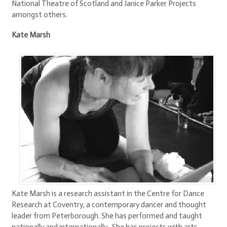
National Theatre of Scotland and Janice Parker Projects
amongst others.
Kate Marsh
Kate Marsh is a research assistant in the Centre for Dance
Research at Coventry, a contemporary dancer and thought
leader from Peterborough. She has performed and taught