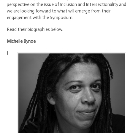
perspective on the issue of Inclusion and Intersectionality and
we are looking forward to what will emerge from their
engagement with the Symposium.
Read their biographies below.
Michelle Bynoe
I