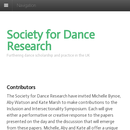
Navigation
Society for Dance
Research
Furthering dance scholarship and practice in the UK
Contributors
The Society for Dance Research have invited Michelle Bynoe,
Aby Watson and Kate Marsh to make contributions to the
Inclusion and Intersectionality Symposium. Each will give
either a performative or creative response to the papers
presented on the day and the discussion that will emerge
from these papers. Michelle, Aby and Kate all offer a unique