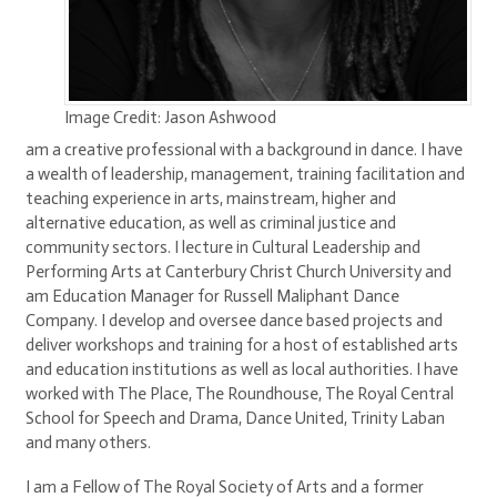
Image Credit: Jason Ashwood
am a creative professional with a background in dance. I have
a wealth of leadership, management, training facilitation and
teaching experience in arts, mainstream, higher and
alternative education, as well as criminal justice and
community sectors. I lecture in Cultural Leadership and
Performing Arts at Canterbury Christ Church University and
am Education Manager for Russell Maliphant Dance
Company. I develop and oversee dance based projects and
deliver workshops and training for a host of established arts
and education institutions as well as local authorities. I have
worked with The Place, The Roundhouse, The Royal Central
School for Speech and Drama, Dance United, Trinity Laban
and many others.
I am a Fellow of The Royal Society of Arts and a former