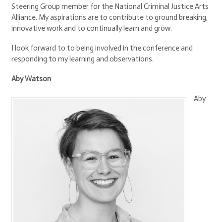
Steering Group member for the National Criminal Justice Arts
Alliance. My aspirations are to contribute to ground breaking,
innovative work and to continually learn and grow.
I look forward to to being involved in the conference and
responding to my learning and observations.
Aby Watson
Aby