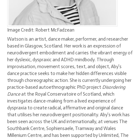
Image Credit: Robert McFadzean
Watson is an artist, dance maker, performer, and researcher
based in Glasgow, Scotland. Her work is an expression of
neurodivergent embodiment and carries the vibrant energy of
her dyslexic, dyspraxic and ADHD mindbody. Through
improvisation, movement scores, text, and object, Aby’s
dance practice seeks to make her hidden differences visible
through choreographic action. She is currently undergoing her
practice-based autoethnographic PhD project
Disordering
Dance
at the Royal Conservatoire of Scotland, which
investigates dance-making from a lived experience of
dyspraxia to create radical, affirmative and original dance
that utilises her neurodivergent positionality. Aby’s work has
been seen across the UK and internationally, at venues The
Southbank Centre, Sophiensaele, Tramway and Wales
Millenium Centre, and has been supported by Unlimited, The