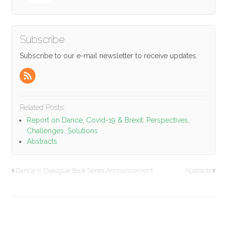
Subscribe
Subscribe to our e-mail newsletter to receive updates.
Related Posts:
Report on Dance, Covid-19 & Brexit: Perspectives,
Challenges, Solutions
Abstracts
Dance in Dialogue Book Series Announcement
Abstracts