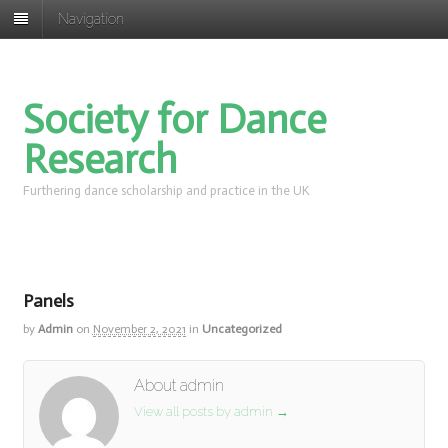
Navigation
Society for Dance
Research
Furthering dance scholarship and practice in the UK
Panels
by
Admin
on
November 2, 2021
in
Uncategorized
About admin
View all posts by admin
→