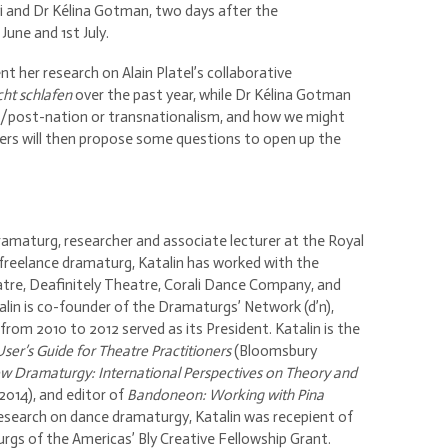
yi and Dr Kélina Gotman, two days after the
June and 1st July.
t her research on Alain Platel’s collaborative
cht schlafen
over the past year, while Dr Kélina Gotman
on/post-nation or transnationalism, and how we might
ers will then propose some questions to open up the
amaturg, researcher and associate lecturer at the Royal
freelance dramaturg, Katalin has worked with the
tre, Deafinitely Theatre, Corali Dance Company, and
in is co-founder of the Dramaturgs’ Network (d’n),
rom 2010 to 2012 served as its President. Katalin is the
User’s Guide for Theatre Practitioners
(Bloomsbury
w Dramaturgy: International Perspectives on Theory and
14), and editor of
Bandoneon: Working with Pina
research on dance dramaturgy, Katalin was recepient of
gs of the Americas’ Bly Creative Fellowship Grant.