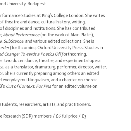
nd University, Budapest.
formance Studies at King’s College London. She writes
f theatre and dance, cultural history, writing,
of disciplines and institutions. She has contributed
h
,
About Performance
(on the work of Alain Platel),
e
,
SubStance
, and various edited collections. She is
order
(forthcoming, Oxford University Press, Studies in
nd Change: Towards a Poetics Of
(forthcoming,
ver two dozen dance, theatre, and experimental opera
, as a translator, dramaturg, performer, director, writer,
r. She is currently preparing among others an edited
 everyday multilingualism, and a chapter on choreic
 B’s
Out of Context: For Pina
for an edited volume on
udents, researchers, artists, and practitioners.
e Research (SDR) members / £6 full price / £3