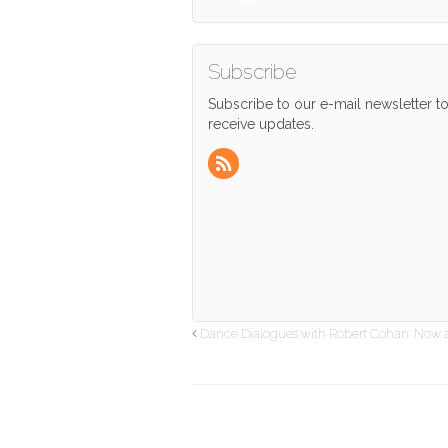
Subscribe
Subscribe to our e-mail newsletter t
receive updates.
Dance Dialogues with Robert Cohan: Now