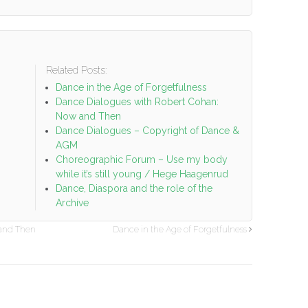
Related Posts:
o
Dance in the Age of Forgetfulness
Dance Dialogues with Robert Cohan:
Now and Then
Dance Dialogues – Copyright of Dance &
AGM
Choreographic Forum – Use my body
while it’s still young / Hege Haagenrud
Dance, Diaspora and the role of the
Archive
 and Then
Dance in the Age of Forgetfulness