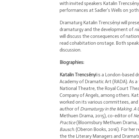
with invited speakers Katalin Trencsén
performances at Sadler’s Wells on 30th 
Dramaturg Katalin Trencsényi will presen
dramaturgy and the development of
ni
will discuss the consequences of nati
read cohabitation onstage. Both speak
discussion.
Biographies:
Katalin Trencsényi
is a London-based dr
Academy of Dramatic Art (RADA). As a 
National Theatre, the Royal Court Thea
Company of Angels, among others. Katal
worked on its various committees, and f
author of
Dramaturgy in the Making
.
A 
Methuen Drama, 2015), co-editor of
Ne
Practice
(Bloomsbury Methuen Drama, 20
Bausch
. (Oberon Books, 2016). For her 
the the Literary Managers and Dramatur