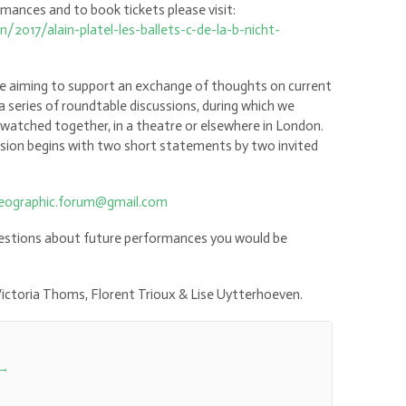
ances and to book tickets please visit:
2017/alain-platel-les-ballets-c-de-la-b-nicht-
ve aiming to support an exchange of thoughts on current
a series of roundtable discussions, during which we
watched together, in a theatre or elsewhere in London.
ssion begins with two short statements by two invited
reographic.forum@gmail.com
ggestions about future performances you would be
, Victoria Thoms, Florent Trioux & Lise Uytterhoeven.
→