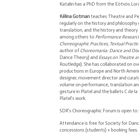
Katalin has a PhD from the Eötvös Lorá
Kélina Gotman
teaches Theatre and Per
regularly on the history and philosophy o
translation, and the history and theory 
among others to
Performance Researc
Choreographic Practices
,
Textual Practic
author of
Choreomania: Dance and Dis
Dance Theory) and
Essays on Theatre a
Routledge). She has collaborated on o
productions in Europe and North America
designer, movement director and curato
volume on performance, translation and
gesture in Platel and the ballets C de la
Platel’s work.
SDR’s Choreographic Forum is open to st
Attendance is free for Society for Danc
concessions (students) + booking fees.