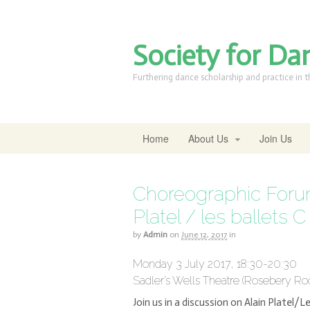
Society for Da
Furthering dance scholarship and practice in 
Home
About Us
Join Us
Choreographic Forum
Platel / les ballets C
by
Admin
on
June 12, 2017
in
Monday 3 July 2017, 18:30-20:30
Sadler’s Wells Theatre (Rosebery 
Join us in a discussion on Alain Platel/Le