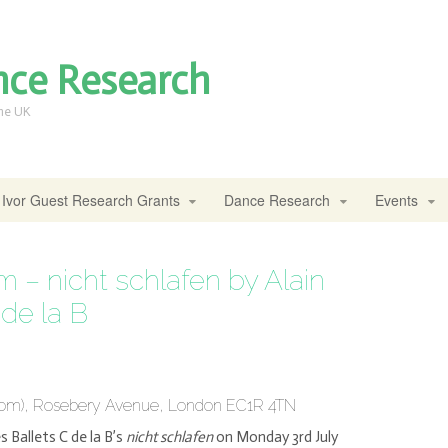
nce Research
the UK
Ivor Guest Research Grants
Dance Research
Events
 – nicht schlafen by Alain
 de la B
Room), Rosebery Avenue, London EC1R 4TN
s Ballets C de la B’s
nicht schlafen
on Monday 3rd July