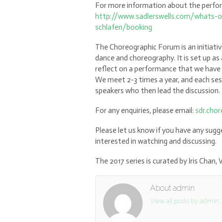
For more information about the perform
http://www.sadlerswells.com/whats-on/
schlafen/booking
The Choreographic Forum is an initiati
dance and choreography. It is set up as 
reflect on a performance that we have 
We meet 2-3 times a year, and each se
speakers who then lead the discussion.
For any enquiries, please email:
sdr.cho
Please let us know if you have any su
interested in watching and discussing.
The 2017 series is curated by Iris Chan
About admin
View all posts by admin