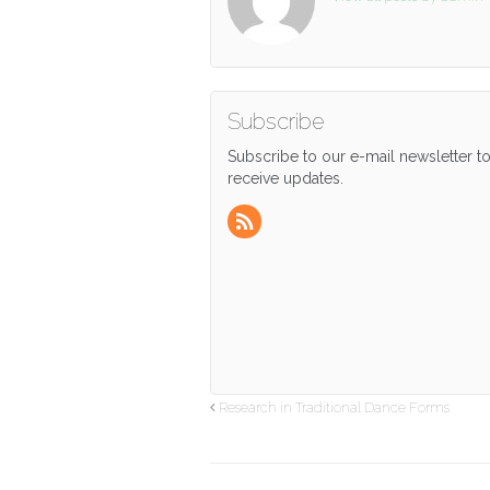
Subscribe
Subscribe to our e-mail newsletter t
receive updates.
Research in Traditional Dance Forms