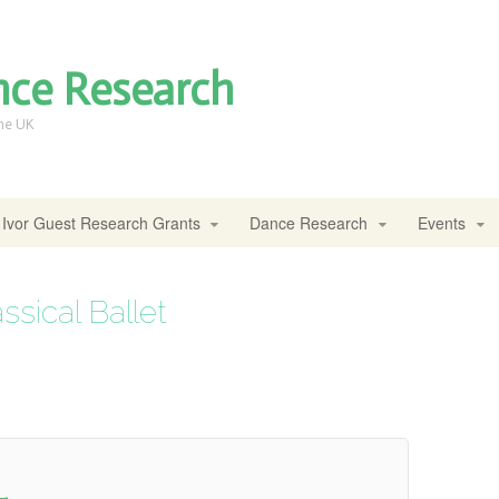
nce Research
the UK
Ivor Guest Research Grants
Dance Research
Events
sical Ballet
→