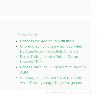
Related Posts:
o
Dance in the Age of Forgetfulness
Choreographic Forum – nicht schlafen
by Alain Platel / les ballets C de la B
Dance Dialogues with Robert Cohan:
Now and Then
Dance Dialogues – Copyright of Dance &
AGM
Choreographic Forum – Use my body
while it’s still young / Hege Haagenrud
Dance Anthropology/Sociology