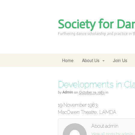
Society for Da
Furthering dance scholarship and practice in 
Home
About Us
Join Us
Developments in Clas
by
Admin
on
October 19, 1983
in
19 November 1983
MacOwen Theatre, LAMDA
About admin
View all posts by admin